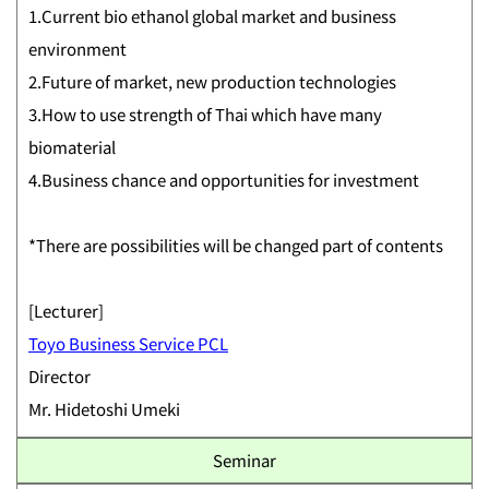
1.Current bio ethanol global market and business
environment
2.Future of market, new production technologies
3.How to use strength of Thai which have many
biomaterial
4.Business chance and opportunities for investment
*There are possibilities will be changed part of contents
[Lecturer]
Toyo Business Service PCL
Director
Mr. Hidetoshi Umeki
Seminar