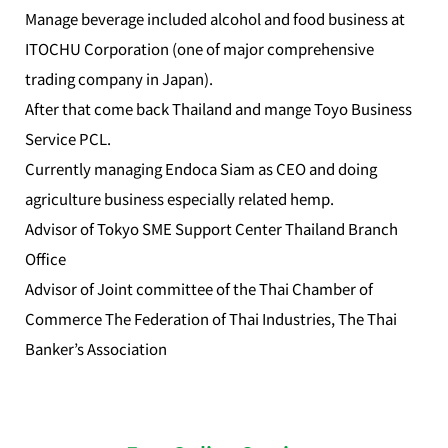
Manage beverage included alcohol and food business at
ITOCHU Corporation (one of major comprehensive
trading company in Japan).
After that come back Thailand and mange Toyo Business
Service PCL.
Currently managing Endoca Siam as CEO and doing
agriculture business especially related hemp.
Advisor of Tokyo SME Support Center Thailand Branch
Office
Advisor of Joint committee of the Thai Chamber of
Commerce The Federation of Thai Industries, The Thai
Banker’s Association