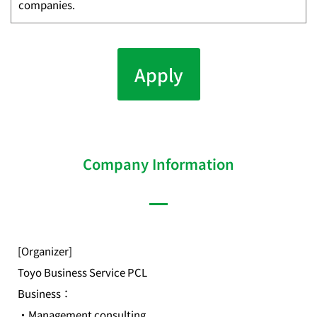
companies.
Apply
Company Information
[Organizer]
Toyo Business Service PCL
Business：
・Management consulting