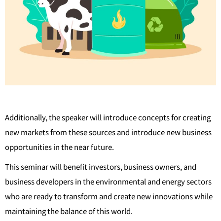
Additionally, the speaker will introduce concepts for creating
new markets from these sources and introduce new business
opportunities in the near future.
This seminar will benefit investors, business owners, and
business developers in the environmental and energy sectors
who are ready to transform and create new innovations while
maintaining the balance of this world.