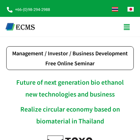
+66-(0)98-294-2988
Management / Investor / Business Development
Free Online Seminar
Future of next generation bio ethanol
new technologies and business
Realize circular economy based on
biomaterial in Thailand