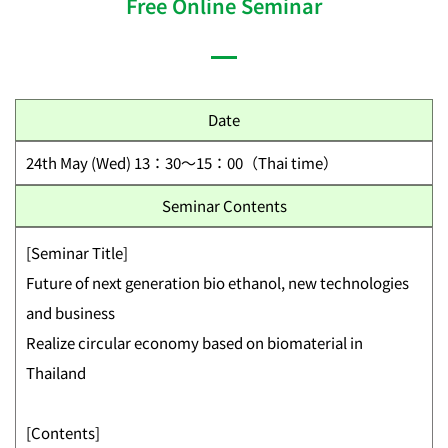
Free Online Seminar
Date
24th May (Wed) 13：30～15：00（Thai time）
Seminar Contents
[Seminar Title]
Future of next generation bio ethanol, new technologies
and business
Realize circular economy based on biomaterial in
Thailand
[Contents]