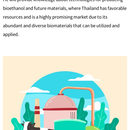
bioethanol and future materials, where Thailand has favorable
resources and is a highly promising market due to its
abundant and diverse biomaterials that can be utilized and
applied.