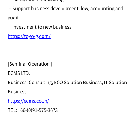
・Support business development, low, accounting and
audit
・Investment to new business
https://toyo-g.com/
[Seminar Operation ]
ECMS LTD.
Business: Consulting, ECO Solution Business, IT Solution
Business
https://ecms.co.th/
TEL: +66-(0)91-575-3673