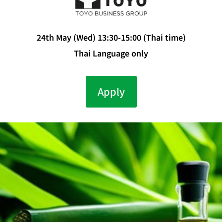
24th May (Wed) 13:30-15:00 (Thai time)
Thai Language only
Apply