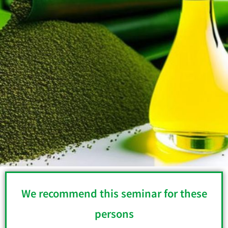
We recommend this seminar for these
persons