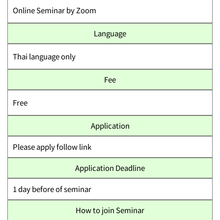
Online Seminar by Zoom
Language
Thai language only
Fee
Free
Application
Please apply follow link
Application Deadline
1 day before of seminar
How to join Seminar