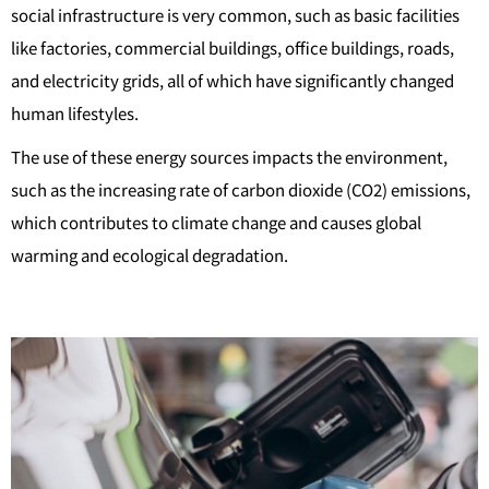
social infrastructure is very common, such as basic facilities
like factories, commercial buildings, office buildings, roads,
and electricity grids, all of which have significantly changed
human lifestyles.
The use of these energy sources impacts the environment,
such as the increasing rate of carbon dioxide (CO2) emissions,
which contributes to climate change and causes global
warming and ecological degradation.