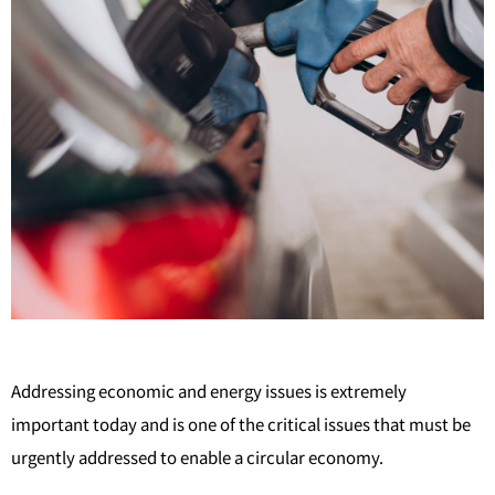
Addressing economic and energy issues is extremely
important today and is one of the critical issues that must be
urgently addressed to enable a circular economy.