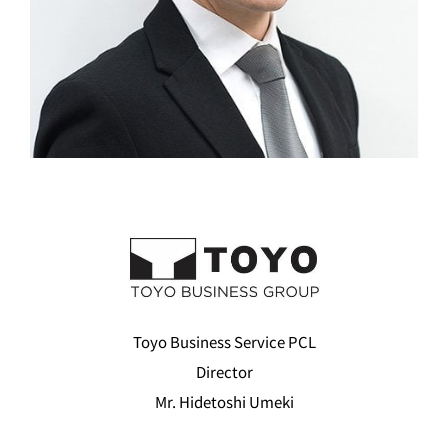
Toyo Business Service PCL
Director
Mr. Hidetoshi Umeki