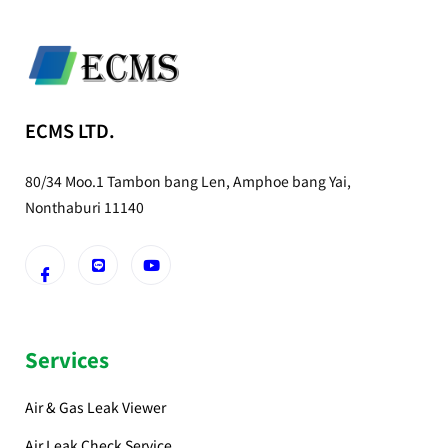
ECMS LTD.
80/34 Moo.1 Tambon bang Len, Amphoe bang Yai,
Nonthaburi 11140
Services
Air & Gas Leak Viewer
Air Leak Check Service