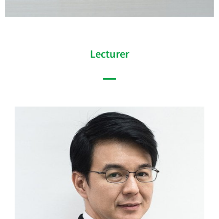
Lecturer