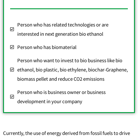
Person who has related technologies or are
interested in next generation bio ethanol
Person who has biomaterial
Person who want to invest to bio business like bio
ethanol, bio plastic, bio ethylene, biochar-Graphene,
biomass pellet and reduce CO2 emissions
Person who is business owner or business
development in your company
Currently, the use of energy derived from fossil fuels to drive