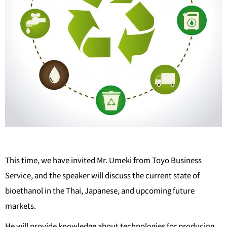
This time, we have invited Mr. Umeki from Toyo Business
Service, and the speaker will discuss the current state of
bioethanol in the Thai, Japanese, and upcoming future
markets.
He will provide knowledge about technologies for producing