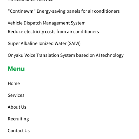
"Continewm" Energy-saving panels for air conditioners
Vehicle Dispatch Management System
Reduce electricity costs from air conditioners
Super Alkaline Ionized Water (SAIW)
Onyaku Voice Translation System based on AI technology
Menu
Home
Services
About Us
Recruiting
Contact Us