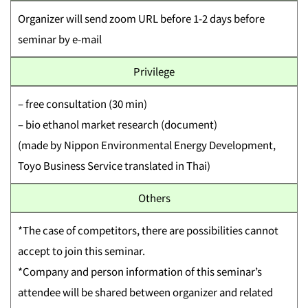
Organizer will send zoom URL before 1-2 days before
seminar by e-mail
Privilege
– free consultation (30 min)
– bio ethanol market research (document)
(made by Nippon Environmental Energy Development,
Toyo Business Service translated in Thai)
Others
*The case of competitors, there are possibilities cannot
accept to join this seminar.
*Company and person information of this seminar’s
attendee will be shared between organizer and related