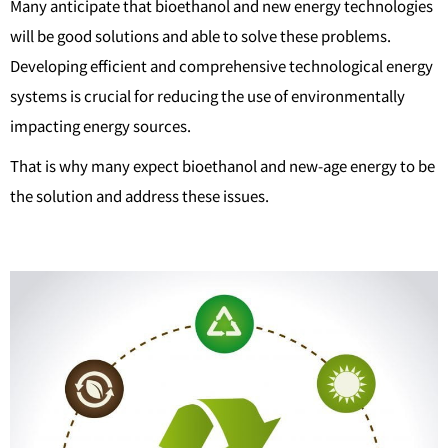
Many anticipate that bioethanol and new energy technologies
will be good solutions and able to solve these problems.
Developing efficient and comprehensive technological energy
systems is crucial for reducing the use of environmentally
impacting energy sources.
That is why many expect bioethanol and new-age energy to be
the solution and address these issues.