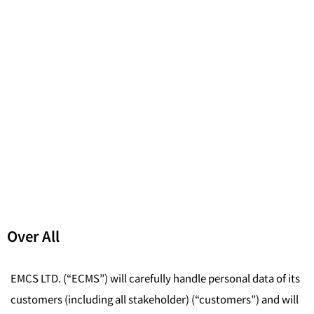
Over All
EMCS LTD. (“ECMS”) will carefully handle personal data of its
customers (including all stakeholder) (“customers”) and will