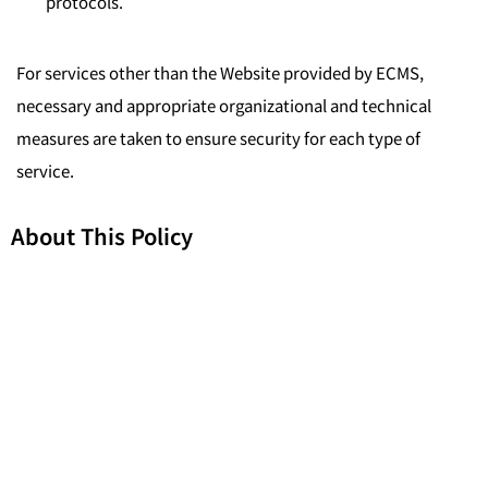
protocols.
For services other than the Website provided by ECMS,
necessary and appropriate organizational and technical
measures are taken to ensure security for each type of
service.
About This Policy
This privacy policy does not apply to the services that have
separate privacy policies that do not incorporate this privacy
policy, such as third-party products or services which we
may offer on our website.
Related Laws and Regulations