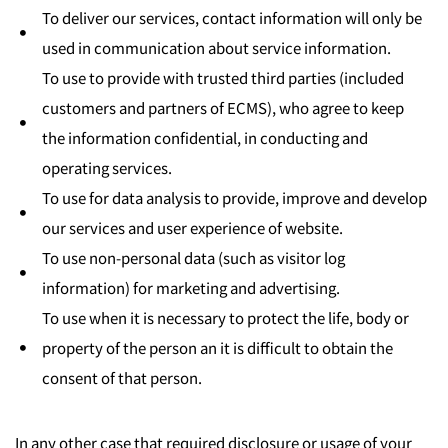
To deliver our services, contact information will only be
used in communication about service information.
To use to provide with trusted third parties (included
customers and partners of ECMS), who agree to keep
the information confidential, in conducting and
operating services.
To use for data analysis to provide, improve and develop
our services and user experience of website.
To use non-personal data (such as visitor log
information) for marketing and advertising.
To use when it is necessary to protect the life, body or
property of the person an it is difficult to obtain the
consent of that person.
In any other case that required disclosure or usage of your