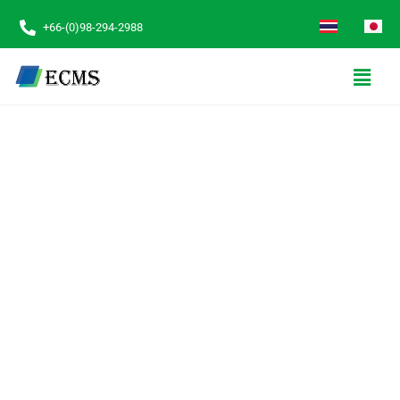
+66-(0)98-294-2988