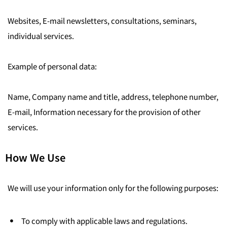
Websites, E-mail newsletters, consultations, seminars,
individual services.
Example of personal data:
Name, Company name and title, address, telephone number,
E-mail, Information necessary for the provision of other
services.
How We Use
We will use your information only for the following purposes:
To comply with applicable laws and regulations.