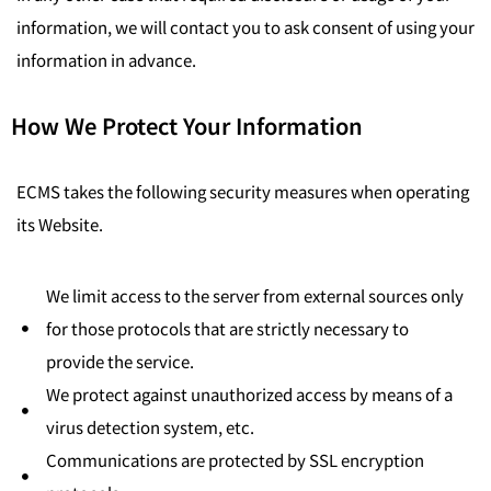
information, we will contact you to ask consent of using your
information in advance.
How We Protect Your Information
ECMS takes the following security measures when operating
its Website.
We limit access to the server from external sources only
for those protocols that are strictly necessary to
provide the service.
We protect against unauthorized access by means of a
virus detection system, etc.
Communications are protected by SSL encryption