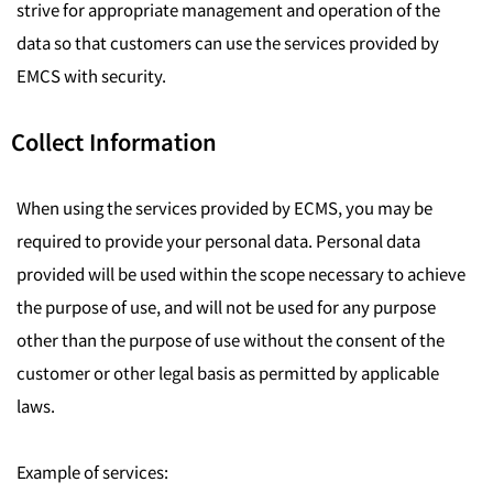
strive for appropriate management and operation of the
data so that customers can use the services provided by
EMCS with security.
Collect Information
When using the services provided by ECMS, you may be
required to provide your personal data. Personal data
provided will be used within the scope necessary to achieve
the purpose of use, and will not be used for any purpose
other than the purpose of use without the consent of the
customer or other legal basis as permitted by applicable
laws.
Example of services: