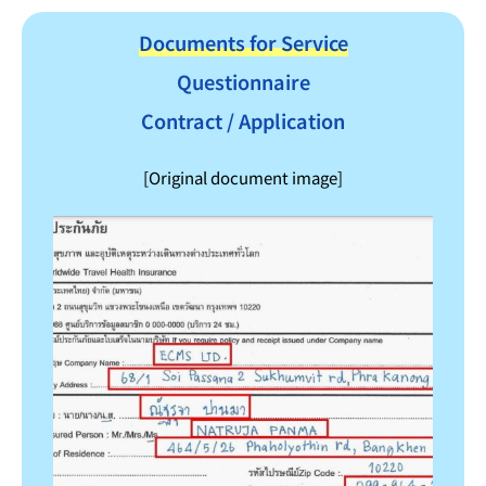
Documents for Service
Questionnaire
Contract / Application
[Original document image]