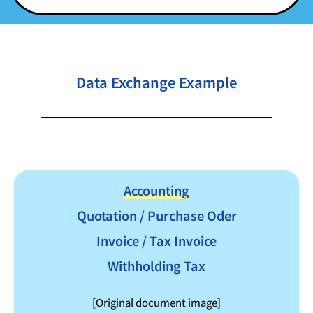
Data Exchange Example
Accounting
Quotation / Purchase Oder
Invoice / Tax Invoice
Withholding Tax
[Original document image]