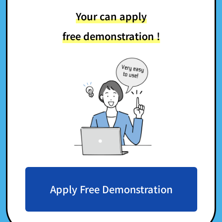
Your can apply
free demonstration !
Apply Free Demonstration