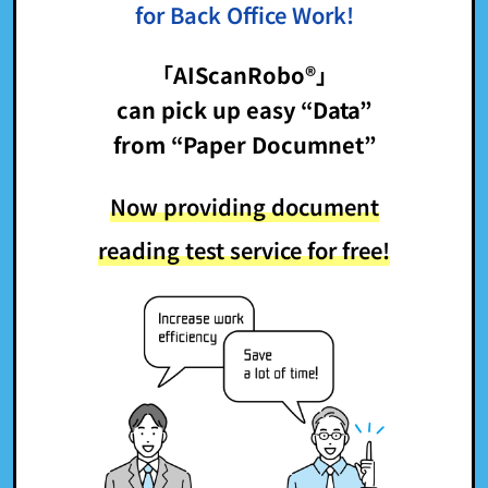
for Back Office Work!
「AIScanRobo®」
can pick up easy “Data”
from “Paper Documnet”
Now providing document
reading test service for free!