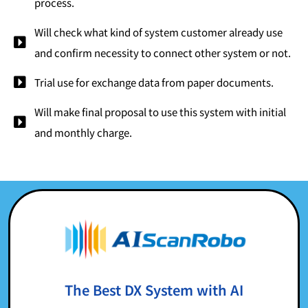
process.
Will check what kind of system customer already use
and confirm necessity to connect other system or not.
Trial use for exchange data from paper documents.
Will make final proposal to use this system with initial
and monthly charge.
The Best DX System with AI