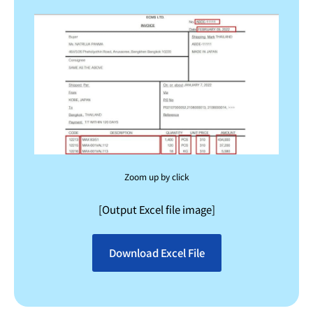
Zoom up by click
[Output Excel file image]
Download Excel File