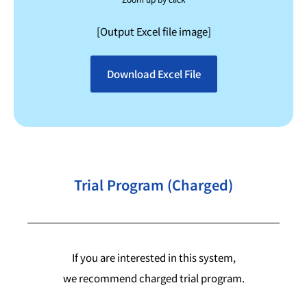
[Output Excel file image]
Download Excel File
Trial Program (Charged)
If you are interested in this system,
we recommend charged trial program.