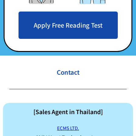
Apply Free Reading Test
Contact
[Sales Agent in Thailand]
ECMS LTD.