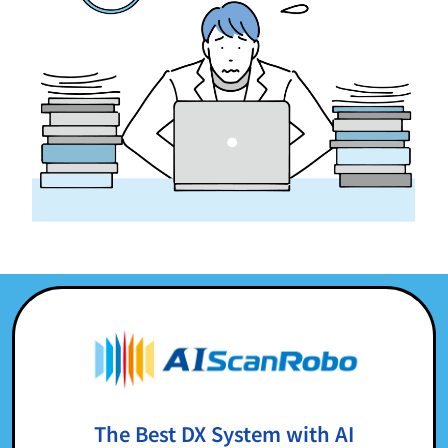
The Best DX System with AI