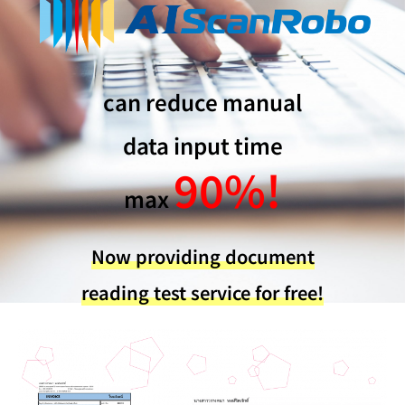
can reduce manual
data input time
90%!
max
Now providing document
reading test service for free!