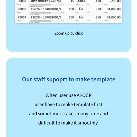
Zoom up by click
Our staff supoprt to make template
When user use AI-OCR
user have to make template first
and sometime it takes many time and
difficult to make it smoothly.