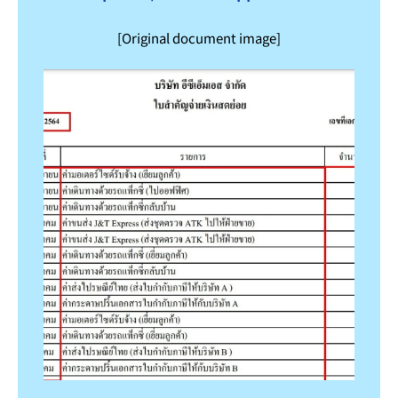
[Original document image]