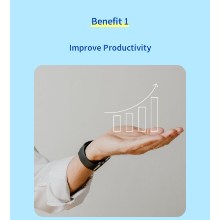
Benefit 1
Improve Productivity