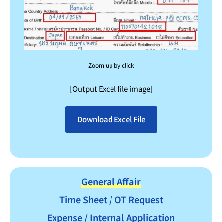
Zoom up by click
[Output Excel file image]
Download Excel File
General Affair
Time Sheet / OT Request
Expense / Internal Application