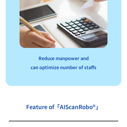
Reduce manpower and
can optimize number of staffs
Feature of「AIScanRobo®」