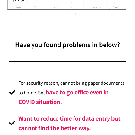
Have you found problems in below?
For security reason, cannot bring paper documents
have to go office even in
to home. So,
COVID situation.
Want to reduce time for data entry but
cannot find the better way.