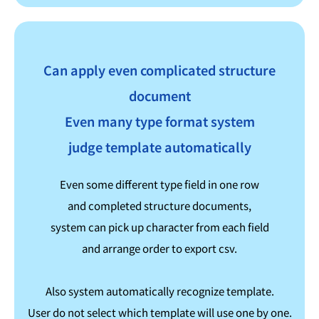
Can apply even complicated structure
document
Even many type format system
judge template automatically
Even some different type field in one row
and completed structure documents,
system can pick up character from each field
and arrange order to export csv.
Also system automatically recognize template.
User do not select which template will use one by one.