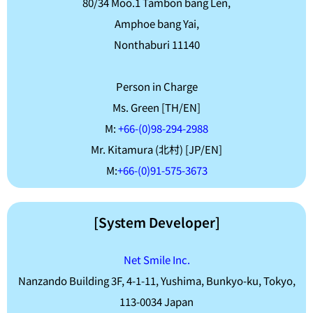
80/34 Moo.1 Tambon bang Len,
Amphoe bang Yai,
Nonthaburi 11140
Person in Charge
Ms. Green [TH/EN]
M:
+66-(0)98-294-2988
Mr. Kitamura (北村) [JP/EN]
M:
+66-(0)91-575-3673
[System Developer]
Net Smile Inc.
Nanzando Building 3F, 4-1-11, Yushima, Bunkyo-ku, Tokyo,
113-0034 Japan