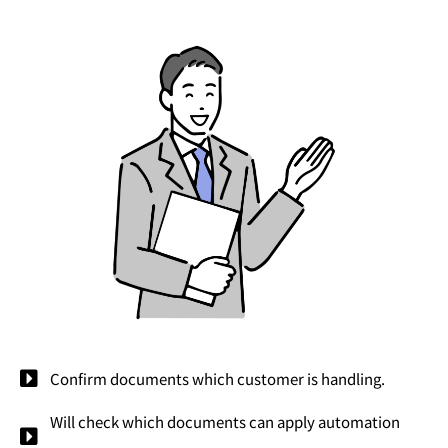
Confirm documents which customer is handling.
Will check which documents can apply automation