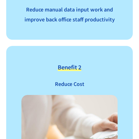
Reduce manual data input work and
improve back office staff productivity
Benefit 2
Reduce Cost