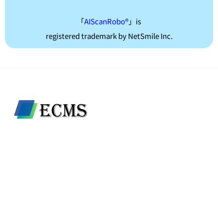
「
AIScanRobo®
」is
registered trademark by NetSmile Inc.
ECMS LTD.
80/34 Moo.1 Tambon bang Len, Amphoe bang Yai,
Nonthaburi 11140