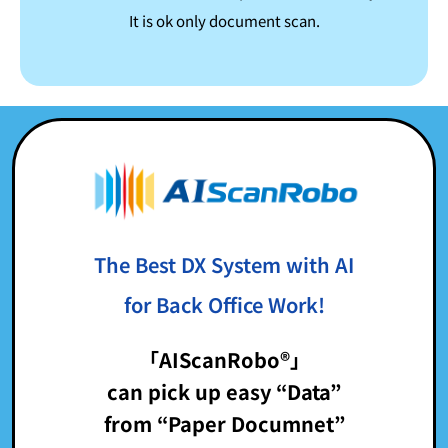
It is ok only document scan.
The Best DX System with AI
for Back Office Work!
「AIScanRobo®」
can pick up easy “Data”
from “Paper Documnet”