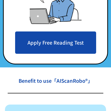
Apply Free Reading Test
Benefit to use「AIScanRobo®」