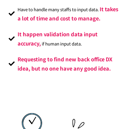
It takes
Have to handle many staffs to input data.
a lot of time and cost to manage.
It happen validation data input
accuracy,
if human input data.
Requesting to find new back office DX
idea, but no one have any good idea.