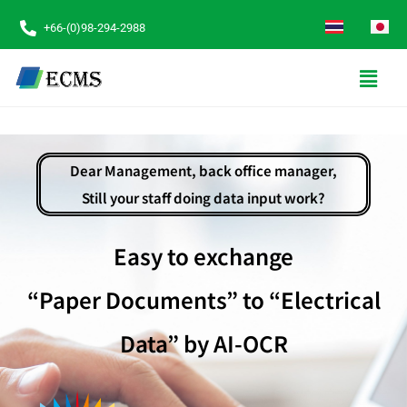
+66-(0)98-294-2988
Dear Management, back office manager,
Still your staff doing data input work?
Easy to exchange
“Paper Documents” to “Electrical
Data” by AI-OCR