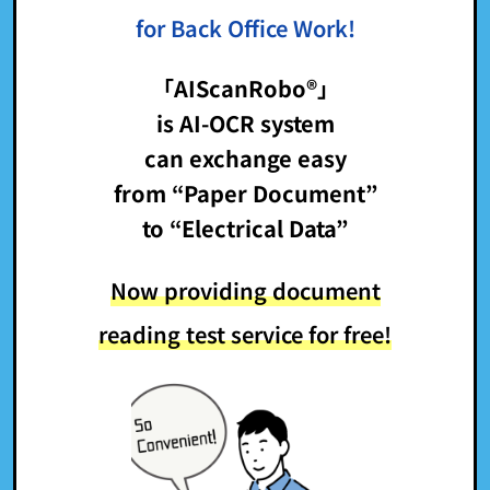
for Back Office Work!
「AIScanRobo®」
is AI-OCR system
can exchange easy
from “Paper Document”
to “Electrical Data”
Now providing document
reading test service for free!