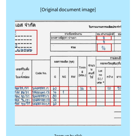
[Original document image]
Zoom up by click