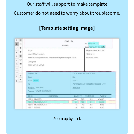
Our staff will support to make template
Customer do not need to worry about troublesome.
[Template setting image]
Zoom up by click