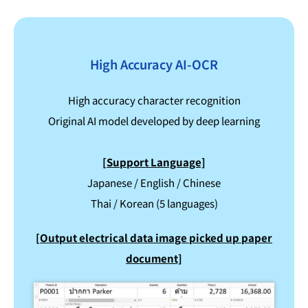
High Accuracy AI-OCR
High accuracy character recognition
Original AI model developed by deep learning
[Support Language]
Japanese / English / Chinese
Thai / Korean (5 languages)
[Output electrical data image picked up paper
document]