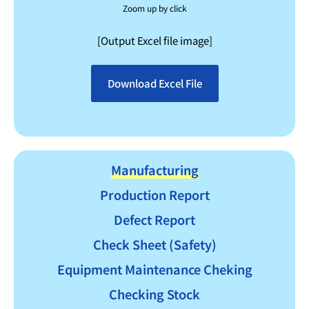
Zoom up by click
[Output Excel file image]
Download Excel File
Manufacturing
Production Report
Defect Report
Check Sheet (Safety)
Equipment Maintenance Cheking
Checking Stock