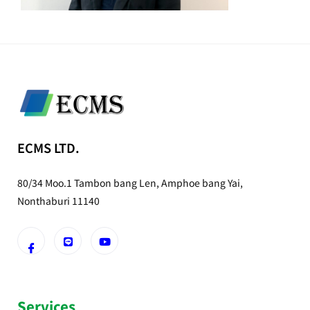
ECMS LTD.
80/34 Moo.1 Tambon bang Len, Amphoe bang Yai,
Nonthaburi 11140
Services