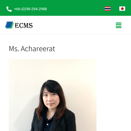
+66-(0)98-294-2988
Ms. Achareerat