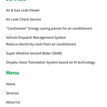
Air & Gas Leak Viewer
Air Leak Check Service
"Continewm" Energy-saving panels for air conditioners
Vehicle Dispatch Management System
Reduce electricity costs from air conditioners
Super Alkaline Ionized Water (SAIW)
Onyaku Voice Translation System based on AI technology
Menu
Home
Services
About Us