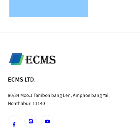
ECMS LTD.
80/34 Moo.1 Tambon bang Len, Amphoe bang Yai,
Nonthaburi 11140