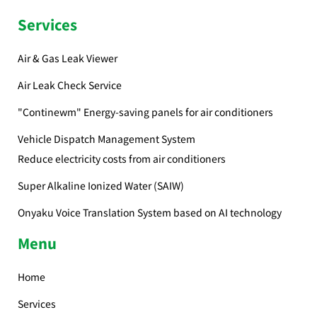
Services
Air & Gas Leak Viewer
Air Leak Check Service
"Continewm" Energy-saving panels for air conditioners
Vehicle Dispatch Management System
Reduce electricity costs from air conditioners
Super Alkaline Ionized Water (SAIW)
Onyaku Voice Translation System based on AI technology
Menu
Home
Services