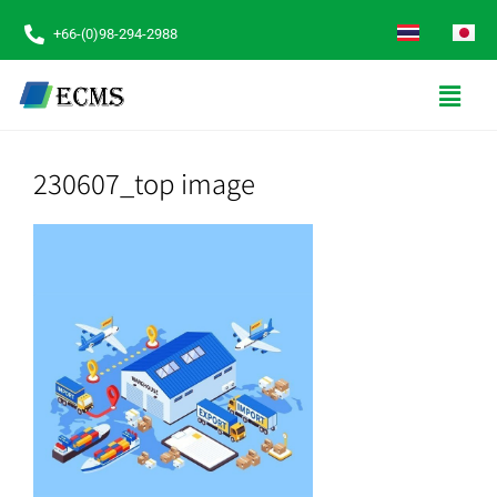
+66-(0)98-294-2988
230607_top image